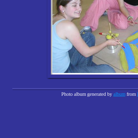
Photo album generated by
album
from