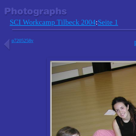
SCI Workcamp Tilbeck 2004
:
Seite 1
p7205258v