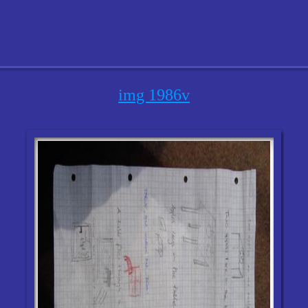
img 1986v