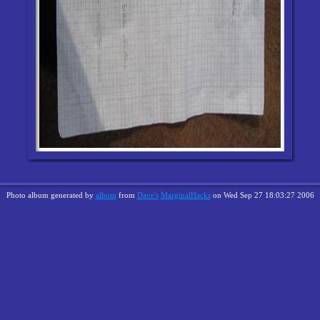
Photo album generated by
album
from
Dave's
MarginalHacks
on Wed Sep 27 18:03:27 2006