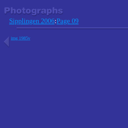
Sipplingen 2006
:
Page 09
img 1985v