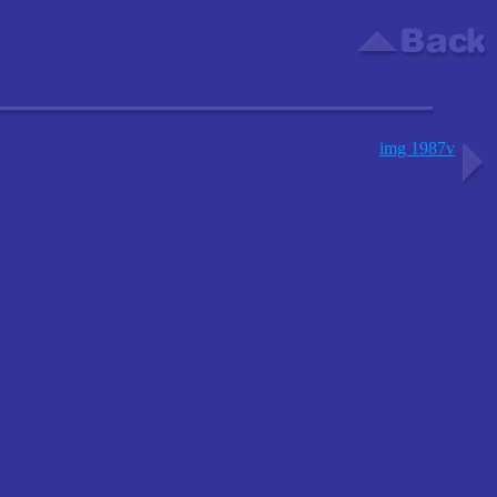
img 1987v