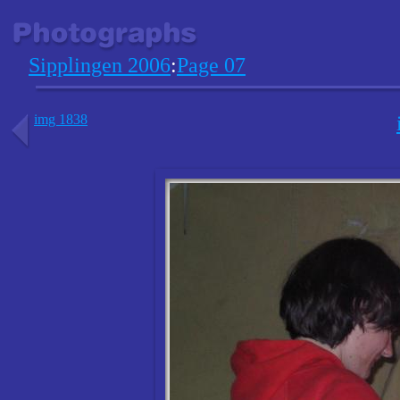
Sipplingen 2006
:
Page 07
img 1838