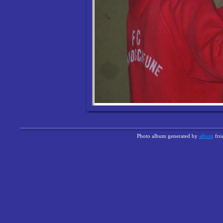
Photo album generated by
album
fr