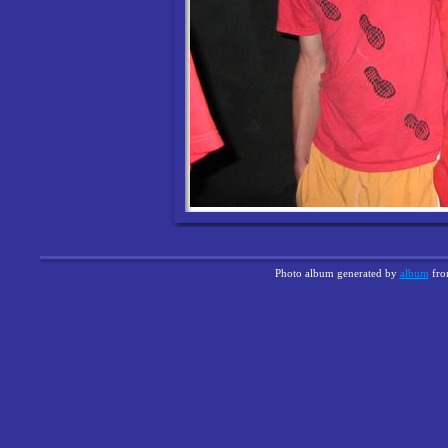
Photo album generated by
album
fr