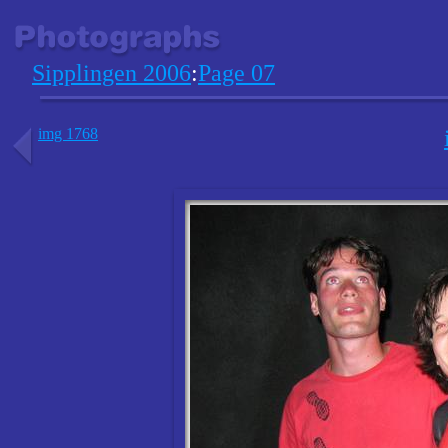
Sipplingen 2006
:
Page 07
img 1768