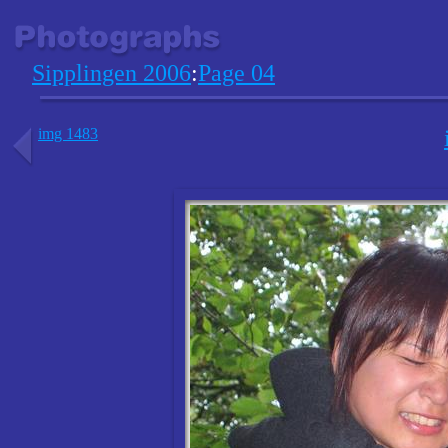
Sipplingen 2006
:
Page 04
img 1483