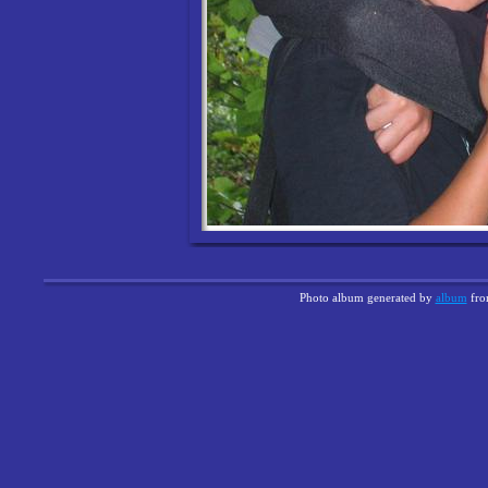
Photo album generated by
album
fr