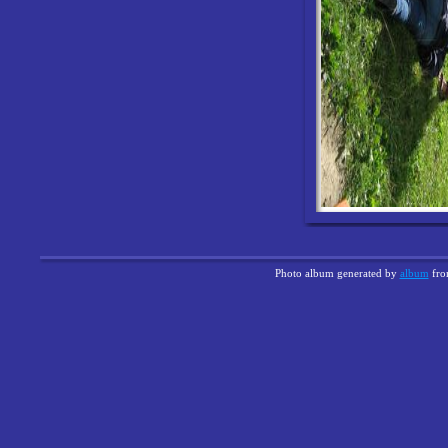
Photo album generated by
album
fr