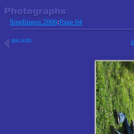
Sipplingen 2006
:
Page 04
img 1430v