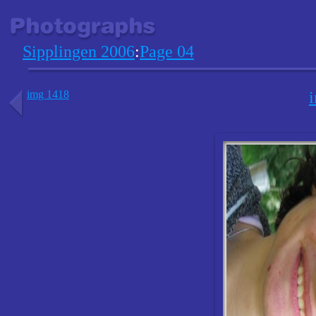
Sipplingen 2006
:
Page 04
img 1418