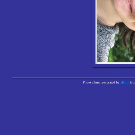
Photo album generated by
album
fr