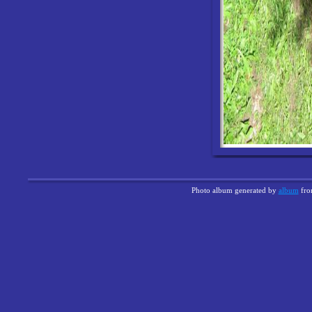
Photo album generated by
album
fr