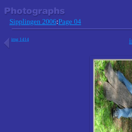
Sipplingen 2006
:
Page 04
img 1414