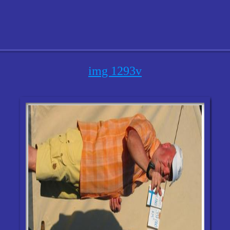
img 1293v