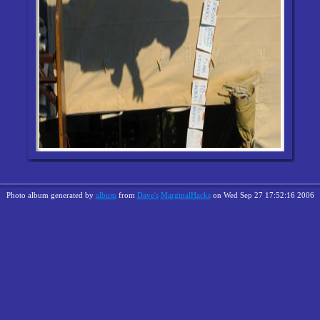
Photo album generated by
album
from
Dave's
MarginalHacks
on Wed Sep 27 17:52:16 2006