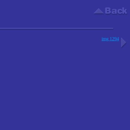
img 1294