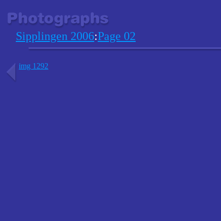
Sipplingen 2006
:
Page 02
img 1292