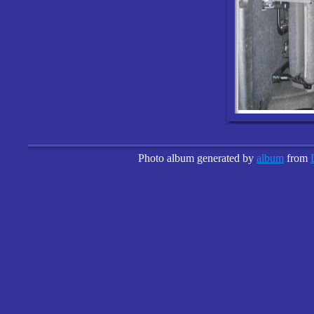
Photo album generated by
album
from