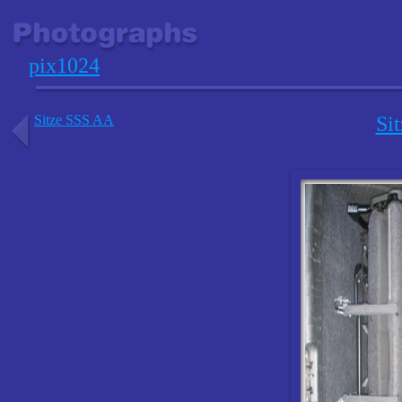
pix1024
Sitze SSS AA
Si