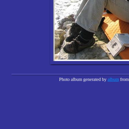
Photo album generated by
album
fro