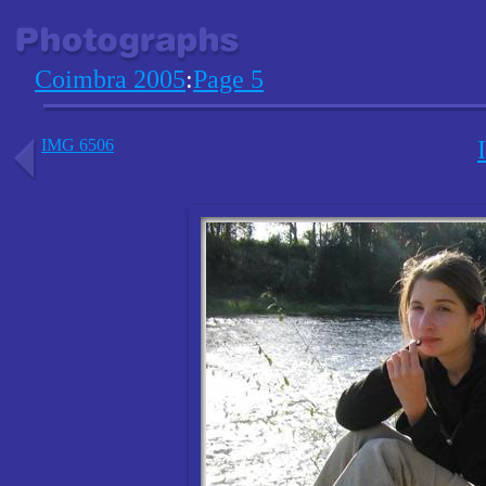
Coimbra 2005
:
Page 5
IMG 6506