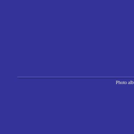
Photo al