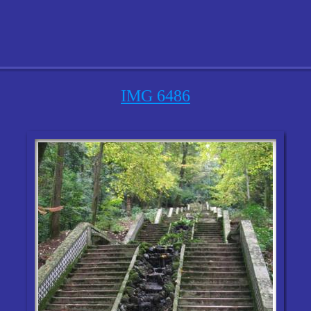
IMG 6486