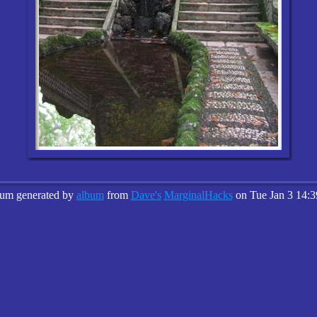
bum generated by
album
from
Dave's
MarginalHacks
on Tue Jan 3 14:3