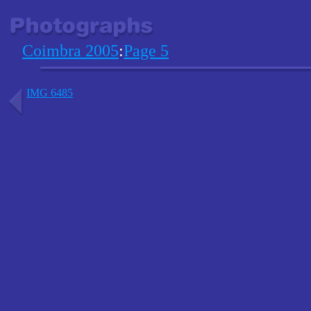
Coimbra 2005
:
Page 5
IMG 6485