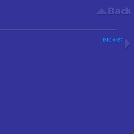
IMG 6487