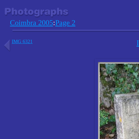
Coimbra 2005
:
Page 2
IMG 6321