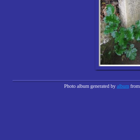
Photo album generated by
album
fro