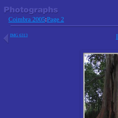
Coimbra 2005
:
Page 2
IMG 6313