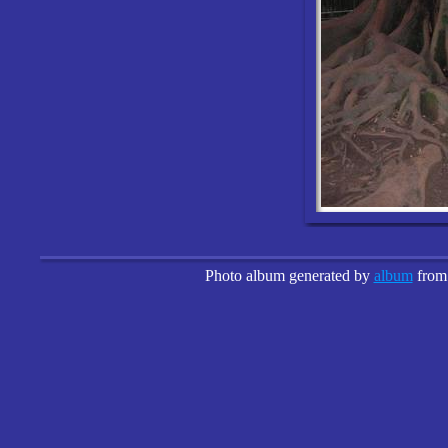
Photo album generated by
album
fro