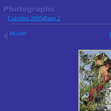
Coimbra 2005
:
Page 2
IMG 6309