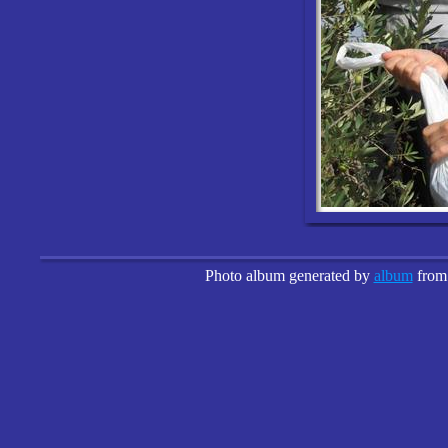
Photo album generated by
album
fro