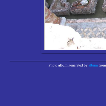
Photo album generated by
album
fro