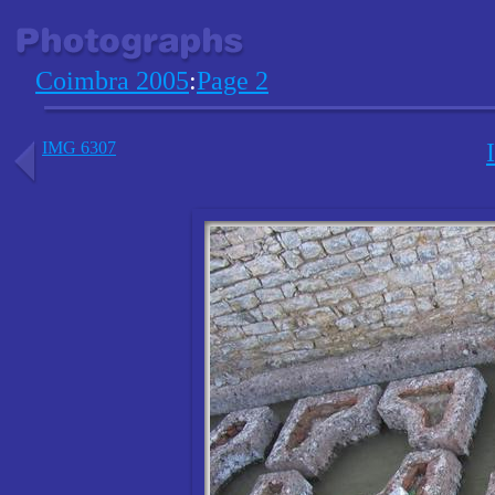
Coimbra 2005
:
Page 2
IMG 6307