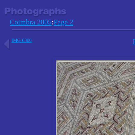
Coimbra 2005
:
Page 2
IMG 6300