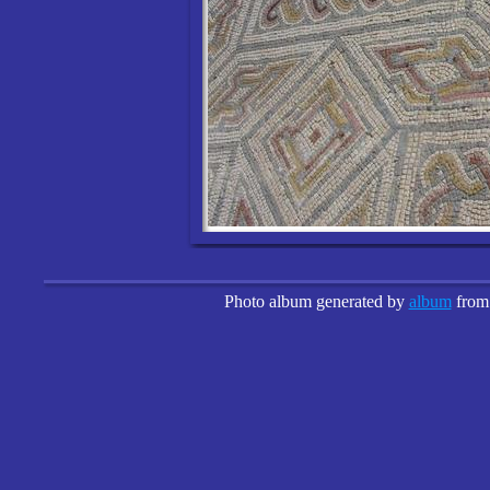
Photo album generated by
album
fro