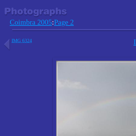
Coimbra 2005
:
Page 2
IMG 6324