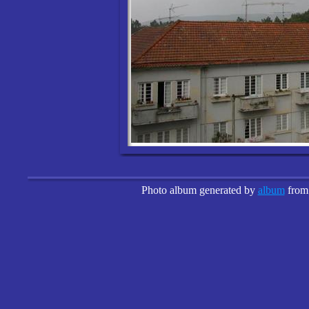
Photo album generated by
album
fro