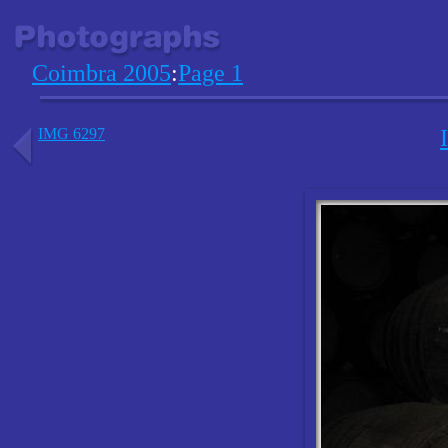
Coimbra 2005
:
Page 1
IMG 6297