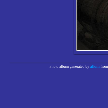
Photo album generated by
album
fro