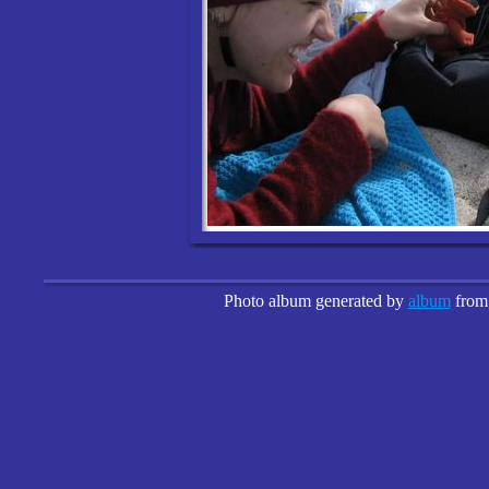
Photo album generated by
album
fro