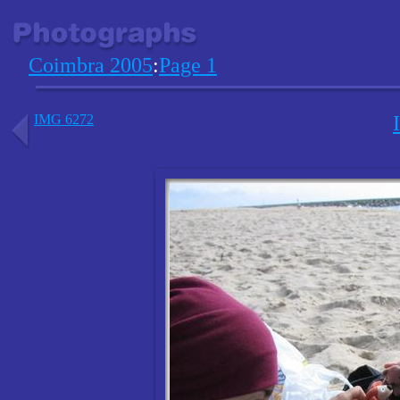
Coimbra 2005
:
Page 1
IMG 6272