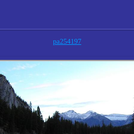
pa254197