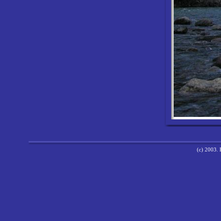
(c) 2003. 