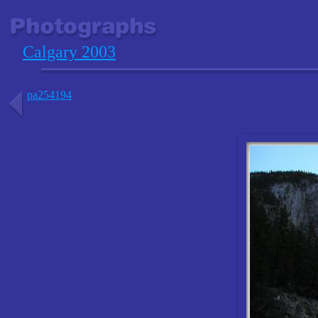
Calgary 2003
pa254194