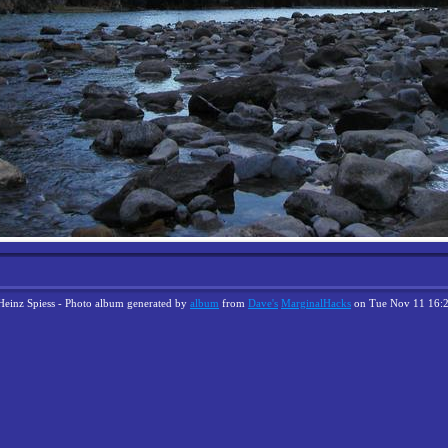
Heinz Spiess - Photo album generated by
album
from
Dave's
MarginalHacks
on Tue Nov 11 16: