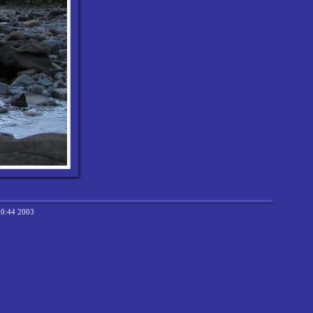
20:44 2003