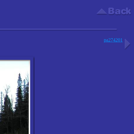
pa274201