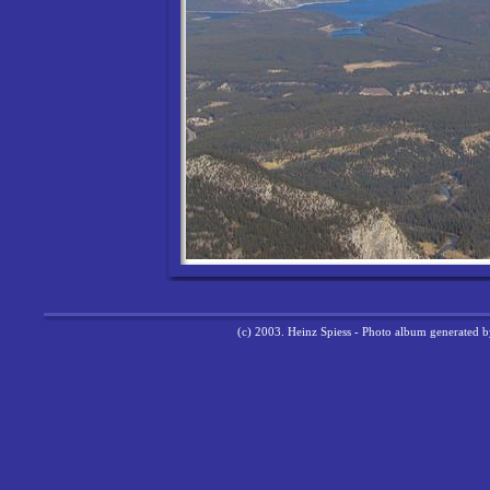
(c) 2003. Heinz Spiess - Photo album generated 