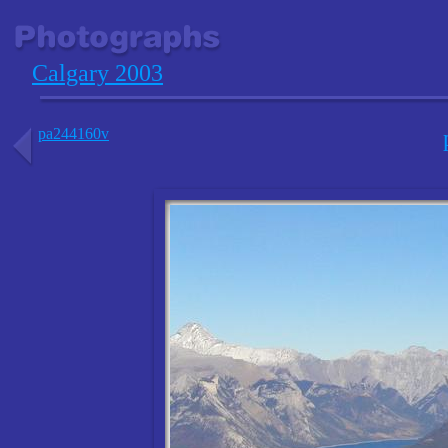
Calgary 2003
pa244160v