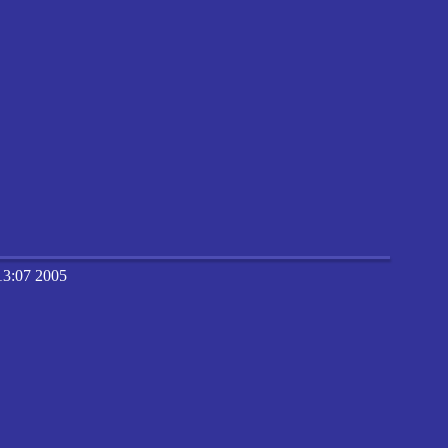
13:07 2005