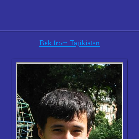
Bek from Tajikistan