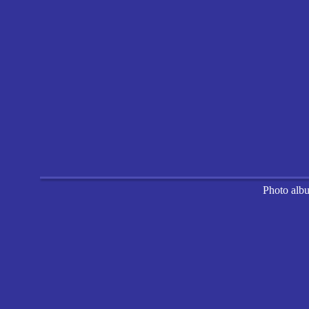
Photo alb