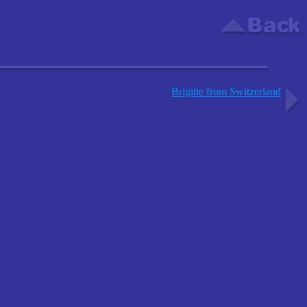
Brigitte from Switzerland