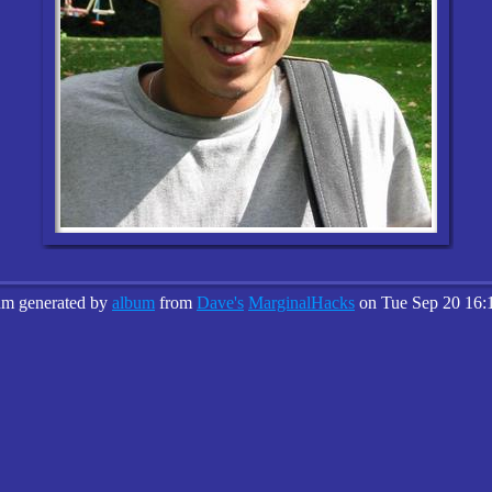
um generated by
album
from
Dave's
MarginalHacks
on Tue Sep 20 16: