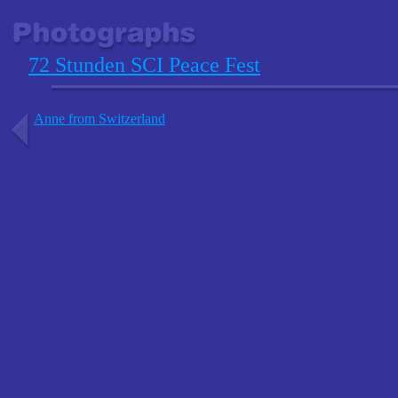
72 Stunden SCI Peace Fest
Anne from Switzerland