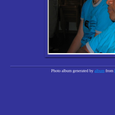
Photo album generated by
album
from