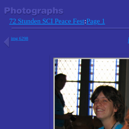
72 Stunden SCI Peace Fest
:
Page 1
img 6298