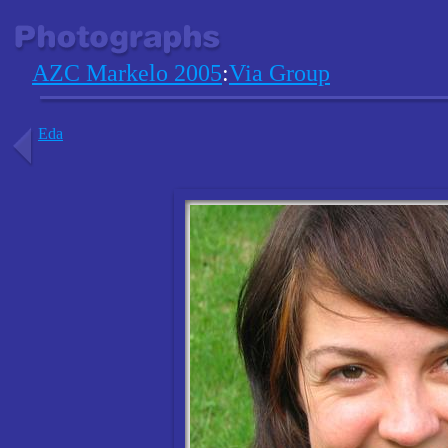
AZC Markelo 2005
:
Via Group
Eda