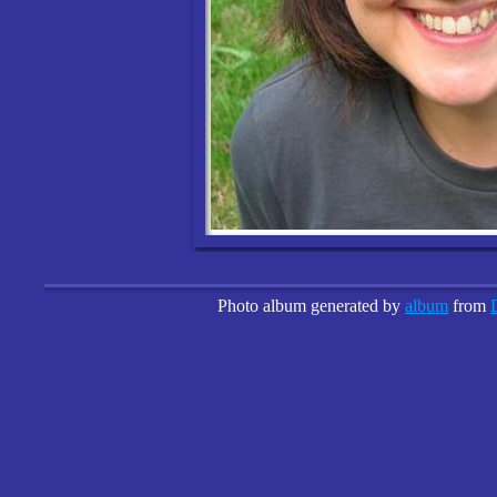
Photo album generated by
album
from