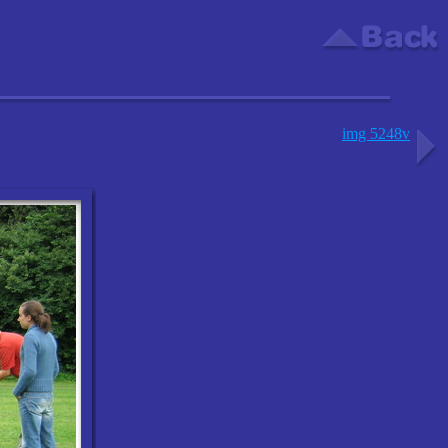
img 5248v