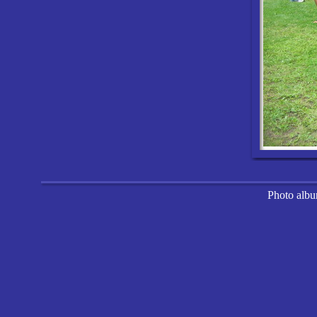
Photo alb