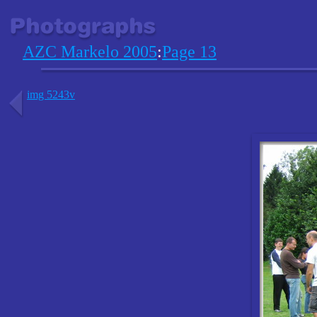
AZC Markelo 2005
:
Page 13
img 5243v