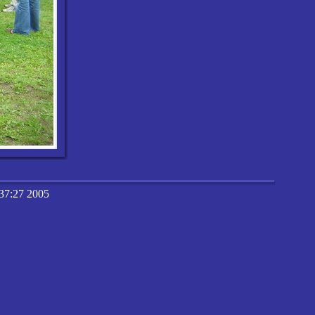
37:27 2005