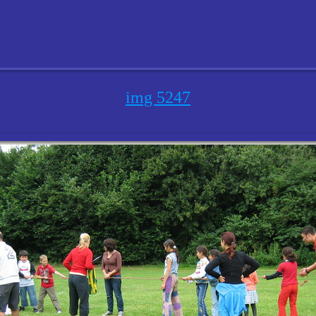
img 5247