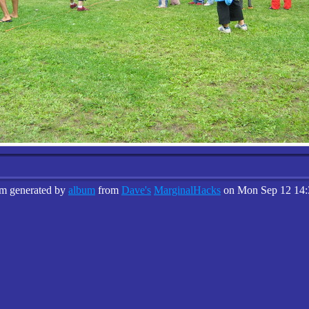
um generated by
album
from
Dave's
MarginalHacks
on Mon Sep 12 14: