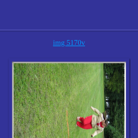
img 5170v