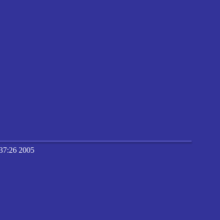
37:26 2005