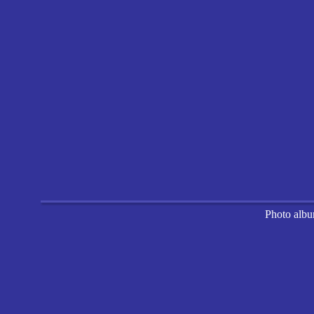
Photo alb