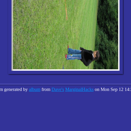
um generated by
album
from
Dave's
MarginalHacks
on Mon Sep 12 14: