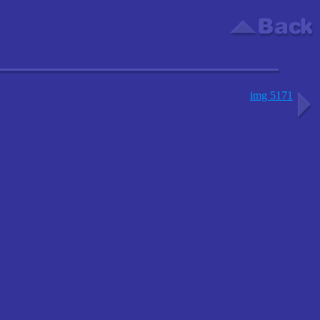
img 5171