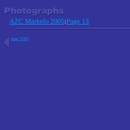
AZC Markelo 2005
:
Page 13
img 5169